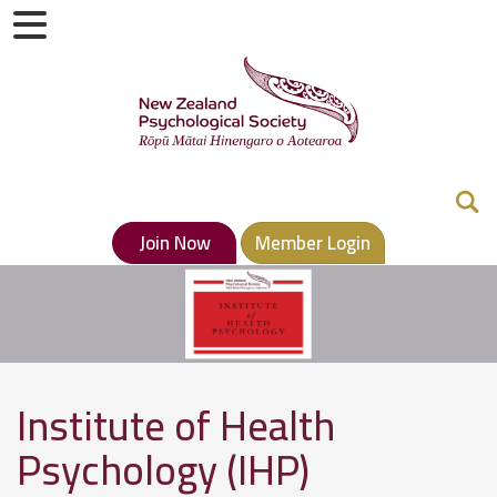
Join Now
Member Login
Institute of Health
Psychology (IHP)