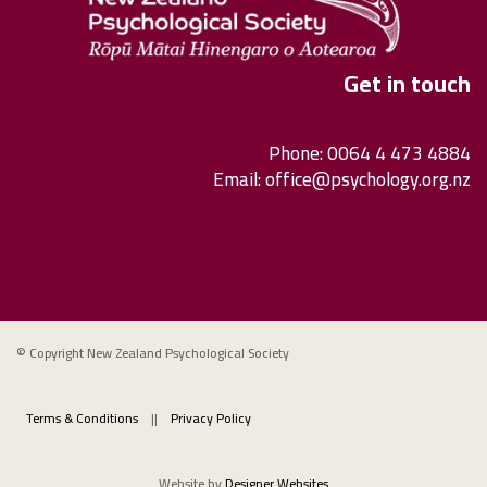
Get in touch
Phone: 0064 4 473 4884
Email:
office@psychology.org.nz
© Copyright New Zealand Psychological Society
Terms & Conditions
||
Privacy Policy
Website by
Designer Websites