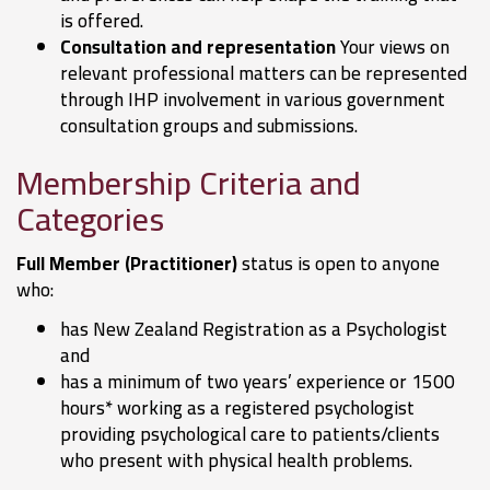
is offered.
Consultation and representation
Your views on
relevant professional matters can be represented
through IHP involvement in various government
consultation groups and submissions.
Membership Criteria and
Categories
Full Member (Practitioner)
status is open to anyone
who:
has New Zealand Registration as a Psychologist
and
has a minimum of two years’ experience or 1500
hours* working as a registered psychologist
providing psychological care to patients/clients
who present with physical health problems.