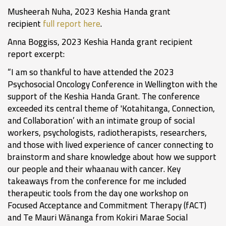
Musheerah Nuha, 2023 Keshia Handa grant
recipient
full report here
.
Anna Boggiss, 2023 Keshia Handa grant recipient
report excerpt:
“I am so thankful to have attended the 2023
Psychosocial Oncology Conference in Wellington with the
support of the Keshia Handa Grant. The conference
exceeded its central theme of 'Kotahitanga, Connection,
and Collaboration’ with an intimate group of social
workers, psychologists, radiotherapists, researchers,
and those with lived experience of cancer connecting to
brainstorm and share knowledge about how we support
our people and their whaanau with cancer. Key
takeaways from the conference for me included
therapeutic tools from the day one workshop on
Focused Acceptance and Commitment Therapy (fACT)
and Te Mauri Wānanga from Kokiri Marae Social