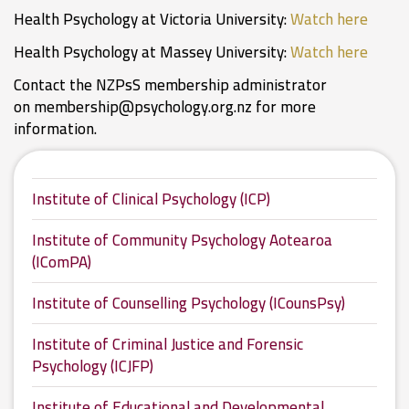
Health Psychology at Victoria University:
Watch here
Health Psychology at Massey University:
Watch here
Contact the NZPsS membership administrator
on
membership@psychology.org.nz
for more
information.
Institute of Clinical Psychology (ICP)
Institute of Community Psychology Aotearoa
(IComPA)
Institute of Counselling Psychology (ICounsPsy)
Institute of Criminal Justice and Forensic
Psychology (ICJFP)
Institute of Educational and Developmental