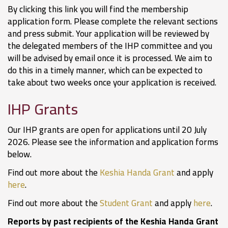
By clicking this link you will find the membership
application form. Please complete the relevant sections
and press submit. Your application will be reviewed by
the delegated members of the IHP committee and you
will be advised by email once it is processed. We aim to
do this in a timely manner, which can be expected to
take about two weeks once your application is received.
IHP Grants
Our IHP grants are open for applications until 20 July
2026. Please see the information and application forms
below.
Find out more about the
Keshia Handa Grant
and apply
here
.
Find out more about the
Student Grant
and apply
here
.
Reports by past recipients of the Keshia Handa Grant