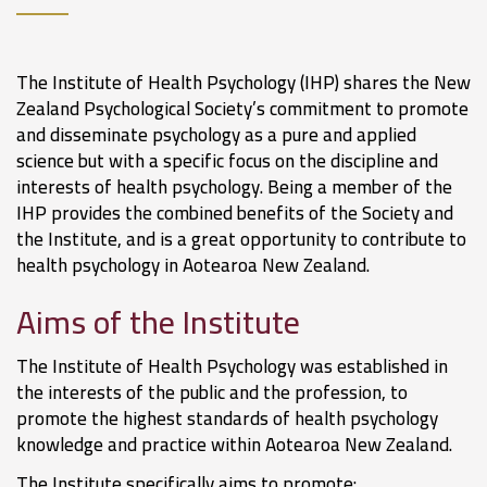
The Institute of Health Psychology (IHP) shares the New
Zealand Psychological Society’s commitment to promote
and disseminate psychology as a pure and applied
science but with a specific focus on the discipline and
interests of health psychology. Being a member of the
IHP provides the combined benefits of the Society and
the Institute, and is a great opportunity to contribute to
health psychology in Aotearoa New Zealand.
Aims of the Institute
The Institute of Health Psychology was established in
the interests of the public and the profession, to
promote the highest standards of health psychology
knowledge and practice within Aotearoa New Zealand.
The Institute specifically aims to promote: