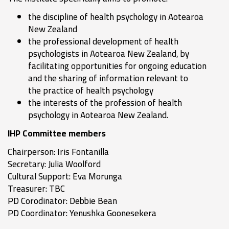
the discipline of health psychology in Aotearoa
New Zealand
the professional development of health
psychologists in Aotearoa New Zealand, by
facilitating opportunities for ongoing education
and the sharing of information relevant to
the practice of health psychology
the interests of the profession of health
psychology in Aotearoa New Zealand.
IHP Committee members
Chairperson: Iris Fontanilla
Secretary: Julia Woolford
Cultural Support: Eva Morunga
Treasurer: TBC
PD Corodinator: Debbie Bean
PD Coordinator: Yenushka Goonesekera