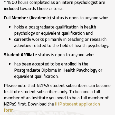
* 1500 hours completed as an intern psychologist are
included towards these criteria.
Full Member (Academic)
status is open to anyone who:
holds a postgraduate qualification in health
psychology or equivalent qualification and
currently works primarily in teaching or research
activities related to the field of health psychology.
Student Affiliate
status is open to anyone who:
has been accepted to be enrolled in the
Postgraduate Diploma in Health Psychology or
equivalent qualification.
Please note that NZPsS student subscribers can become
Institute student subscribers only. To become a full
member of an Institute you need to be a full member of
NZPsS first. Download the
IHP student application
form
.