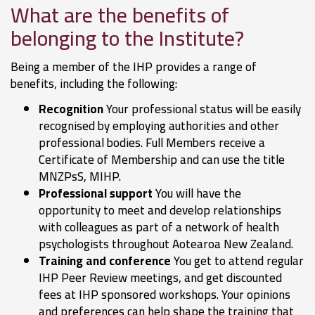
What are the benefits of
belonging to the Institute?
Being a member of the IHP provides a range of
benefits, including the following:
Recognition
Your professional status will be easily
recognised by employing authorities and other
professional bodies. Full Members receive a
Certificate of Membership and can use the title
MNZPsS, MIHP.
Professional support
You will have the
opportunity to meet and develop relationships
with colleagues as part of a network of health
psychologists throughout Aotearoa New Zealand.
Training and conference
You get to attend regular
IHP Peer Review meetings, and get discounted
fees at IHP sponsored workshops. Your opinions
and preferences can help shape the training that