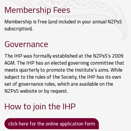
Membership Fees
Membership is free (and included in your annual NZPsS
subscription).
Governance
The IHP was formally established at the NZPsS’s 2009
AGM. The IHP has an elected governing committee that
meets quarterly to promote the Institute’s aims. While
subject to the rules of the Society, the IHP has its own
set of governance rules, which are available on the
NZPsS website or by request.
How to join the IHP
click here for the online application form