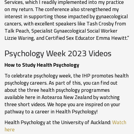
Services, which I readily implemented into my practice
on my return. The conference also strengthened my
interest in supporting those impacted by gynaecological
cancers, with excellent speakers like Tash Crosby from
Talk Peach, Specialist Gynaecological Social Worker
Lizzie Waring, and Certified Sex Educator Emma Hewitt.”
Psychology Week 2023 Videos
How to Study Health Psychology
To celebrate psychology week, the IHP promotes health
psychology careers. As part of this, you can find out
about the three health psychology programmes
available here in Aotearoa New Zealand by watching
three short videos. We hope you are inspired on your
pathway to a career in Health Psychology!
Health Psychology at the University of Auckland:
Watch
here