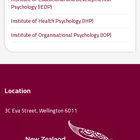
Psychology (IEDP)
Institute of Health Psychology (IHP)
Institute of Organisational Psychology (IOP)
Location
3C Eva Street, Wellington 6011