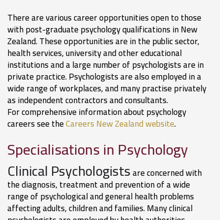
There are various career opportunities open to those
with post-graduate psychology qualifications in New
Zealand. These opportunities are in the public sector,
health services, university and other educational
institutions and a large number of psychologists are in
private practice. Psychologists are also employed in a
wide range of workplaces, and many practise privately
as independent contractors and consultants.
For comprehensive information about psychology
careers see the
Careers New Zealand website
.
Specialisations in Psychology
Clinical Psychologists
are concerned with
the diagnosis, treatment and prevention of a wide
range of psychological and general health problems
affecting adults, children and families. Many clinical
psychologists are employed by health authorities