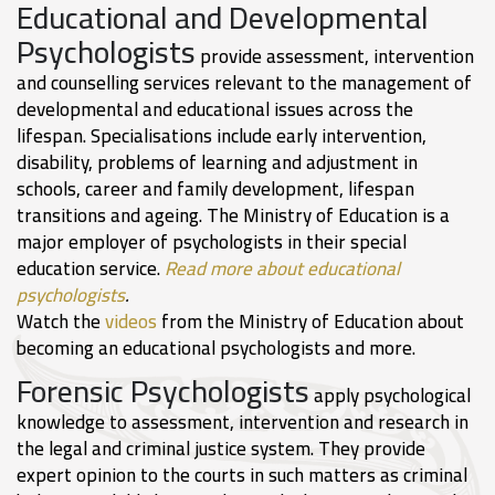
Educational and Developmental
Psychologists
provide assessment, intervention
and counselling services relevant to the management of
developmental and educational issues across the
lifespan. Specialisations include early intervention,
disability, problems of learning and adjustment in
schools, career and family development, lifespan
transitions and ageing. The Ministry of Education is a
major employer of psychologists in their special
education service.
Read more about educational
psychologists
.
Watch the
videos
from the Ministry of Education about
becoming an educational psychologists and more.
Forensic Psychologists
apply psychological
knowledge to assessment, intervention and research in
the legal and criminal justice system. They provide
expert opinion to the courts in such matters as criminal