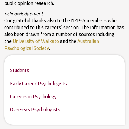
public opinion research.
Acknowledgement
Our grateful thanks also to the NZPsS members who
contributed to this careers’ section. The information has
also been drawn from a number of sources including
the
University of Waikato
and the
Australian
Psychological Society
.
Students
Early Career Psychologists
Careers in Psychology
Overseas Psychologists