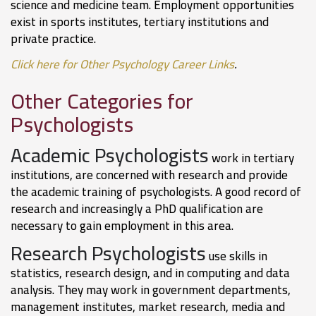
science and medicine team. Employment opportunities
exist in sports institutes, tertiary institutions and
private practice.
Click here for Other Psychology Career Links
.
Other Categories for
Psychologists
Academic Psychologists
work in tertiary
institutions, are concerned with research and provide
the academic training of psychologists. A good record of
research and increasingly a PhD qualification are
necessary to gain employment in this area.
Research Psychologists
use skills in
statistics, research design, and in computing and data
analysis. They may work in government departments,
management institutes, market research, media and