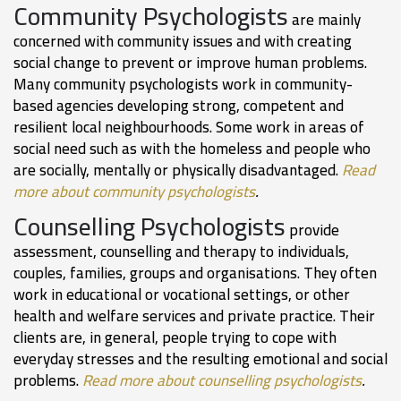
Community Psychologists
are mainly
concerned with community issues and with creating
social change to prevent or improve human problems.
Many community psychologists work in community-
based agencies developing strong, competent and
resilient local neighbourhoods. Some work in areas of
social need such as with the homeless and people who
are socially, mentally or physically disadvantaged.
Read
more about community psychologists
.
Counselling Psychologists
provide
assessment, counselling and therapy to individuals,
couples, families, groups and organisations. They often
work in educational or vocational settings, or other
health and welfare services and private practice. Their
clients are, in general, people trying to cope with
everyday stresses and the resulting emotional and social
problems.
Read more about counselling psychologists
.