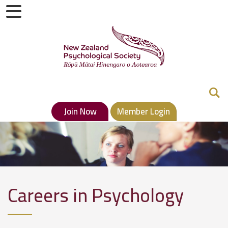
Join Now
Member Login
Careers in Psychology