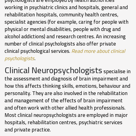
working in psychiatric clinics and hospitals, general and
rehabilitation hospitals, community health centres,
specialist agencies (for example, caring for people with
physical or mental disabilities, people with drug and
alcohol addictions) and research centres. An increasing
number of clinical psychologists also offer private
clinical psychological services.
Read more about clinical
psychologists
.
Clinical Neuropsychologists
specialise in
the assessment and diagnosis of brain impairment and
how this affects thinking skills, emotions, behaviour and
personality. They are also involved in the rehabilitation
and management of the effects of brain impairment
and often work with other allied health professionals.
Most clinical neuropsychologists are employed in major
hospitals, rehabilitation centres, psychiatric services
and private practice.