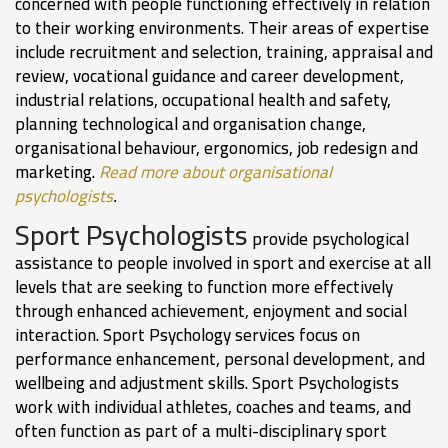
concerned with people functioning effectively in relation
to their working environments. Their areas of expertise
include recruitment and selection, training, appraisal and
review, vocational guidance and career development,
industrial relations, occupational health and safety,
planning technological and organisation change,
organisational behaviour, ergonomics, job redesign and
marketing.
Read more about organisational
psychologists
.
Sport Psychologists
provide psychological
assistance to people involved in sport and exercise at all
levels that are seeking to function more effectively
through enhanced achievement, enjoyment and social
interaction. Sport Psychology services focus on
performance enhancement, personal development, and
wellbeing and adjustment skills. Sport Psychologists
work with individual athletes, coaches and teams, and
often function as part of a multi-disciplinary sport