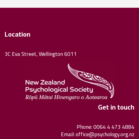
Location
3C Eva Street, Wellington 6011
Get in touch
Phone: 0064 4 473 4884
Email:
office@psychology.org.nz