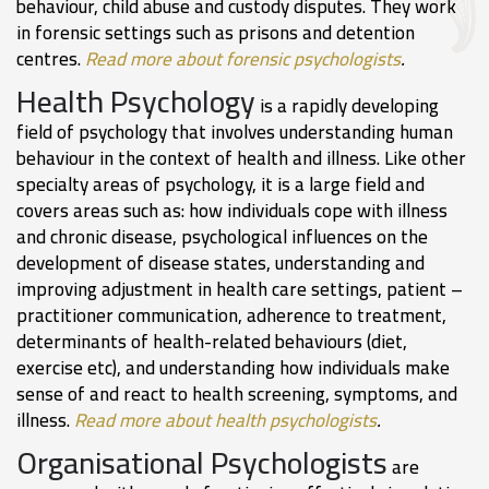
behaviour, child abuse and custody disputes. They work
in forensic settings such as prisons and detention
centres.
Read more about forensic psychologists
.
Health Psychology
is a rapidly developing
field of psychology that involves understanding human
behaviour in the context of health and illness. Like other
specialty areas of psychology, it is a large field and
covers areas such as: how individuals cope with illness
and chronic disease, psychological influences on the
development of disease states, understanding and
improving adjustment in health care settings, patient –
practitioner communication, adherence to treatment,
determinants of health-related behaviours (diet,
exercise etc), and understanding how individuals make
sense of and react to health screening, symptoms, and
illness.
Read more about health psychologists
.
Organisational Psychologists
are