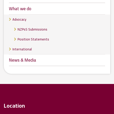
What we do
Advocacy
NZPsS Submissions
Position Statements
International
News & Media
Location