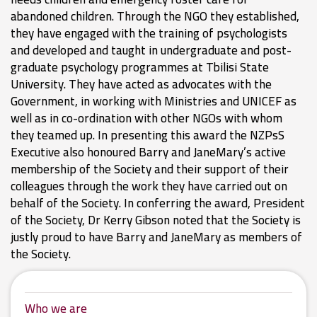
abandoned children. Through the NGO they established,
they have engaged with the training of psychologists
and developed and taught in undergraduate and post-
graduate psychology programmes at Tbilisi State
University. They have acted as advocates with the
Government, in working with Ministries and UNICEF as
well as in co-ordination with other NGOs with whom
they teamed up. In presenting this award the NZPsS
Executive also honoured Barry and JaneMary’s active
membership of the Society and their support of their
colleagues through the work they have carried out on
behalf of the Society. In conferring the award, President
of the Society, Dr Kerry Gibson noted that the Society is
justly proud to have Barry and JaneMary as members of
the Society.
Who we are