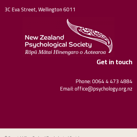
3C Eva Street, Wellington 6011
Get in touch
Phone: 0064 4 473 4884
Email:
office@psychology.org.nz