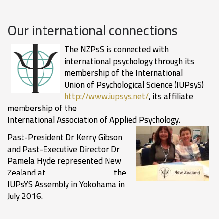
Our international connections
The NZPsS is connected with
international psychology through its
membership of the International
Union of Psychological Science (IUPsyS)
http://www.iupsys.net/
, its affiliate
membership of the
International Association of Applied Psycholog
y.
Past-President Dr Kerry Gibson
and Past-Executive Director Dr
Pamela Hyde represented New
Zealand at the
IUPsYS Assembly in Yokohama in
July 2016.