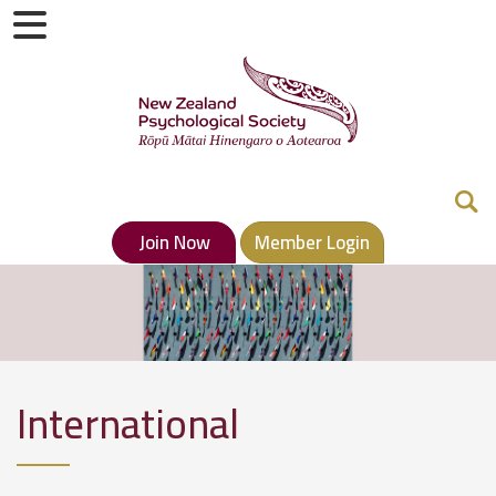
Join Now
Member Login
International