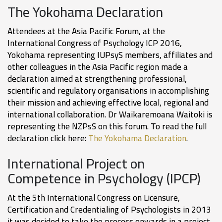
The Yokohama Declaration
Attendees at the Asia Pacific Forum, at the
International Congress of Psychology ICP 2016,
Yokohama representing IUPsyS members, affiliates and
other colleagues in the Asia Pacific region made a
declaration aimed at strengthening professional,
scientific and regulatory organisations in accomplishing
their mission and achieving effective local, regional and
international collaboration. Dr Waikaremoana Waitoki is
representing the NZPsS on this forum. To read the full
declaration click here:
The Yokohama Declaration
.
International Project on
Competence in Psychology (IPCP)
At the 5th International Congress on Licensure,
Certification and Credentialing of Psychologists in 2013
it was decided to take the process onwards in a project