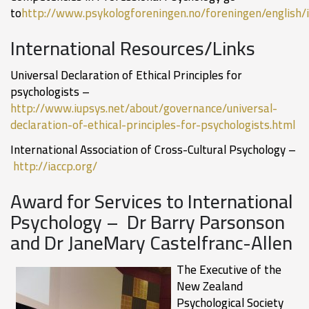
to
http://www.psykologforeningen.no/foreningen/english/
International Resources/Links
Universal Declaration of Ethical Principles for
psychologists –
http://www.iupsys.net/about/governance/universal-
declaration-of-ethical-principles-for-psychologists.html
International Association of Cross-Cultural Psychology –
http://iaccp.org/
Award for Services to International
Psychology – Dr Barry Parsonson
and Dr JaneMary Castelfranc-Allen
The Executive of the
New Zealand
Psychological Society