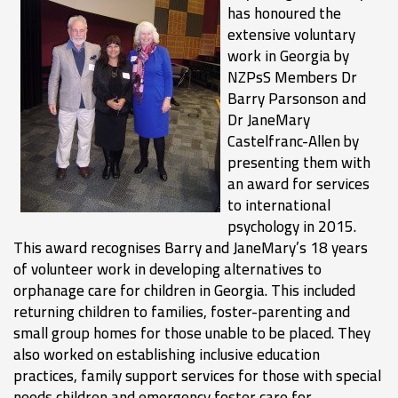
has honoured the
extensive voluntary
work in Georgia by
NZPsS Members Dr
Barry Parsonson and
Dr JaneMary
Castelfranc-Allen by
presenting them with
an award for services
to international
psychology in 2015.
This award recognises Barry and JaneMary’s 18 years
of volunteer work in developing alternatives to
orphanage care for children in Georgia. This included
returning children to families, foster-parenting and
small group homes for those unable to be placed. They
also worked on establishing inclusive education
practices, family support services for those with special
needs children and emergency foster care for