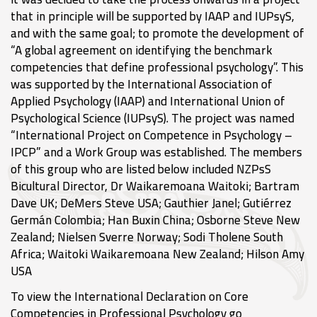
that in principle will be supported by IAAP and IUPsyS,
and with the same goal; to promote the development of
“A global agreement on identifying the benchmark
competencies that define professional psychology”. This
was supported by the International Association of
Applied Psychology (IAAP) and International Union of
Psychological Science (IUPsyS). The project was named
“International Project on Competence in Psychology –
IPCP” and a Work Group was established. The members
of this group who are listed below included NZPsS
Bicultural Director, Dr Waikaremoana Waitoki; Bartram
Dave UK; DeMers Steve USA; Gauthier Janel; Gutiérrez
Germán Colombia; Han Buxin China; Osborne Steve New
Zealand; Nielsen Sverre Norway; Sodi Tholene South
Africa; Waitoki Waikaremoana New Zealand; Hilson Amy
USA
To view the International Declaration on Core
Competencies in Professional Psychology go