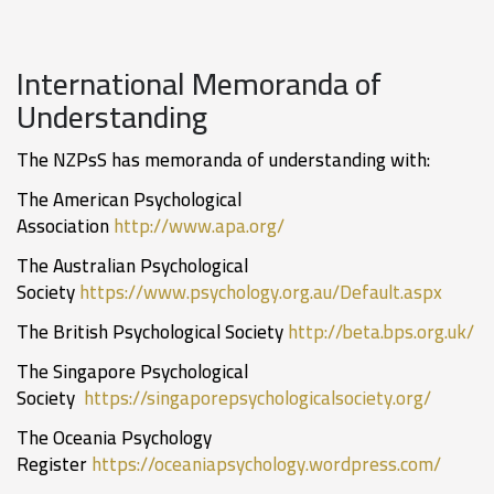
International Memoranda of
Understanding
The NZPsS has memoranda of understanding with:
The American Psychological
Association
http://www.apa.org/
The Australian Psychological
Society
https://www.psychology.org.au/Default.aspx
The British Psychological Society
http://beta.bps.org.uk/
The Singapore Psychological
Society
https://singaporepsychologicalsociety.org/
The Oceania Psychology
Register
https://oceaniapsychology.wordpress.com/