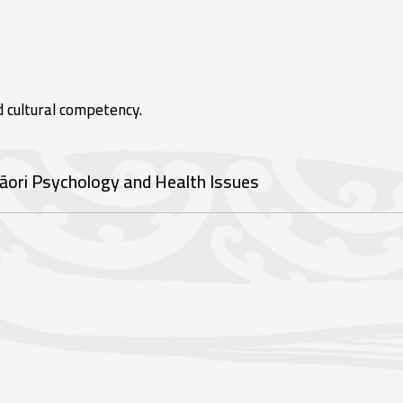
d cultural competency.
āori Psychology and Health Issues