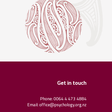
Get in touch
Phone: 0064 4 473 4884
Email:
office@psychology.org.nz