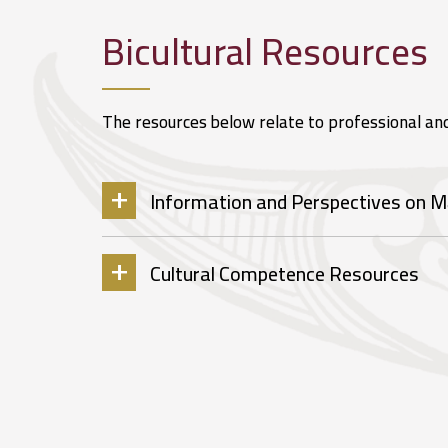
Bicultural Resources
The resources below relate to professional an
Information and Perspectives on M
Cultural Competence Resources