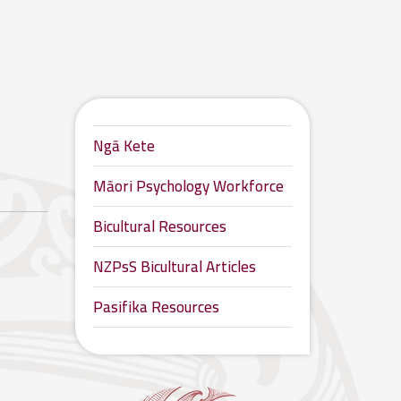
Ngā Kete
Māori Psychology Workforce
Bicultural Resources
NZPsS Bicultural Articles
Pasifika Resources