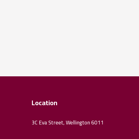
Location
3C Eva Street, Wellington 6011