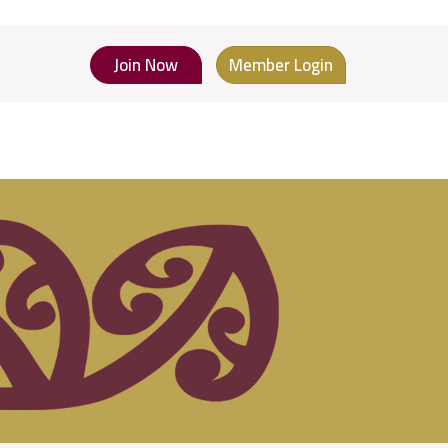
Join Now
Member Login