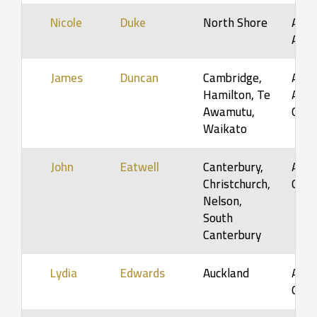
Nicole
Duke
North Shore
Adol
Adul
James
Duncan
Cambridge,
Adult
Hamilton, Te
Adult
Awamutu,
Orga
Waikato
John
Eatwell
Canterbury,
Adult
Christchurch,
Orga
Nelson,
South
Canterbury
Lydia
Edwards
Auckland
Adult
Orga