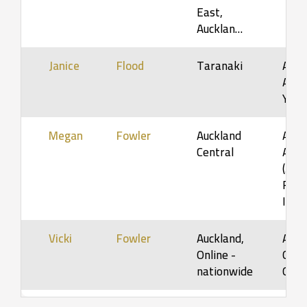
East,
Aucklan…
Janice
Flood
Taranaki
Adol
Adult
Youn
Megan
Fowler
Auckland
Adol
Central
Adult
(5-12
Fami
Infa
Vicki
Fowler
Auckland,
Adult
Online -
Older
nationwide
Orga