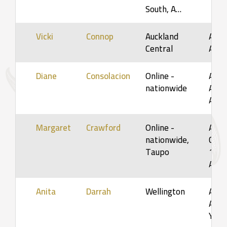
South, A…
Vicki
Connop
Auckland
Adult
Central
Adul
Diane
Consolacion
Online -
Adult
nationwide
Adul
Adul
Margaret
Crawford
Online -
Adol
nationwide,
Child
Taupo
12yr
Adul
Anita
Darrah
Wellington
Adol
Adult
Youn