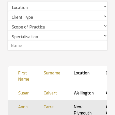
First
Surname
Location
Clie
Name
Susan
Calvert
Wellington
Adul
Anna
Carre
New
Adol
Plymouth
Adult