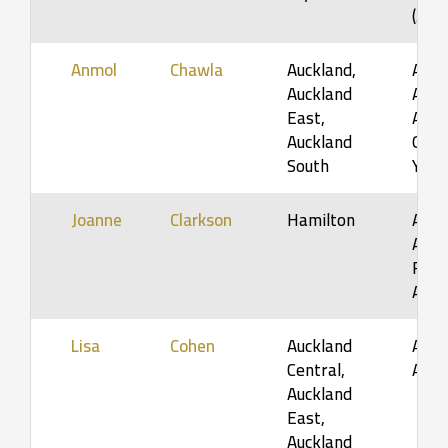
(5-1
Anmol
Chawla
Auckland,
Adol
Auckland
Adult
East,
Adult
Auckland
Orga
South
Youn
Joanne
Clarkson
Hamilton
Adol
Adult
Fami
Adul
Lisa
Cohen
Auckland
Adol
Central,
Adul
Auckland
East,
Auckland