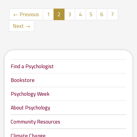
(current)
← Previous
1
2
3
4
5
6
7
Next →
Find a Psychologist
Bookstore
Psychology Week
About Psychology
Community Resources
Climate Change