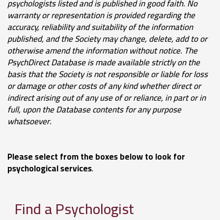
psychologists listed and is published in good faith.
No
warranty or representation is provided regarding the
accuracy, reliability and suitability of the information
published, and the Society may change, delete, add to or
otherwise amend the information without notice.
The
PsychDirect Database
is made available strictly on the
basis that the Society is not responsible or liable for loss
or damage or other costs of any kind whether direct or
indirect arising out of any use of or reliance, in part or in
full, upon the Database contents for any purpose
whatsoever
.
Please select from the boxes below to look for
psychological services
.
Find a Psychologist