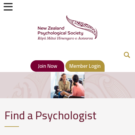
Join Now
Member Login
Find a Psychologist