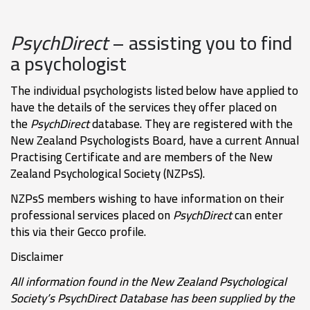
PsychDirect
– assisting you to find
a psychologist
The individual psychologists listed below have applied to
have the details of the services they offer placed on
the
PsychDirect
database. They are registered with the
New Zealand Psychologists Board, have a current Annual
Practising Certificate and are members of the New
Zealand Psychological Society (NZPsS).
NZPsS members wishing to have information on their
professional services placed on
PsychDirect
can enter
this via their Gecco profile.
Disclaimer
All information found in the New Zealand Psychological
Society’s PsychDirect Database has been supplied by the