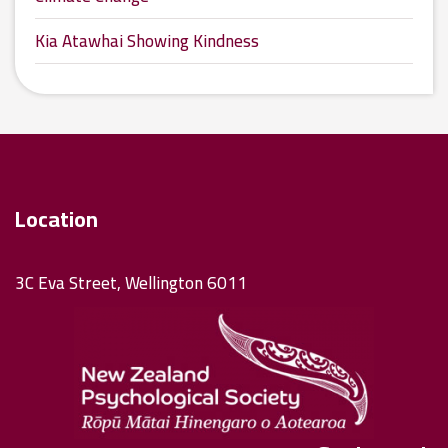
Kia Atawhai Showing Kindness
Location
3C Eva Street, Wellington 6011