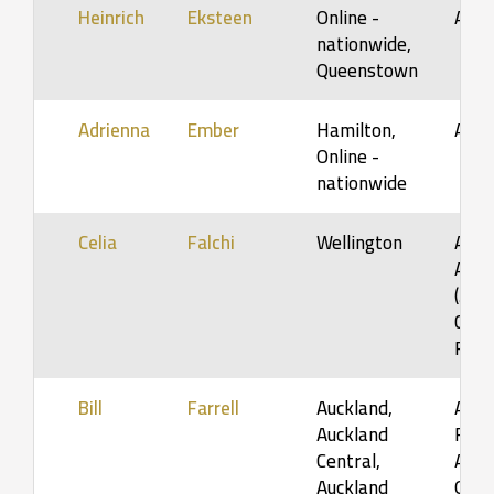
Heinrich
Eksteen
Online -
Adul
nationwide,
Queenstown
Adrienna
Ember
Hamilton,
Adul
Online -
nationwide
Celia
Falchi
Wellington
Adol
Adult
(5-12
Coup
Fami
Bill
Farrell
Auckland,
Adult
Auckland
Fami
Central,
Adult
Auckland
Orga