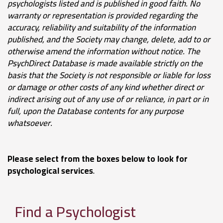
psychologists listed and is published in good faith.
No
warranty or representation is provided regarding the
accuracy, reliability and suitability of the information
published, and the Society may change, delete, add to or
otherwise amend the information without notice.
The
PsychDirect Database
is made available strictly on the
basis that the Society is not responsible or liable for loss
or damage or other costs of any kind whether direct or
indirect arising out of any use of or reliance, in part or in
full, upon the Database contents for any purpose
whatsoever
.
Please select from the boxes below to look for
psychological services
.
Find a Psychologist