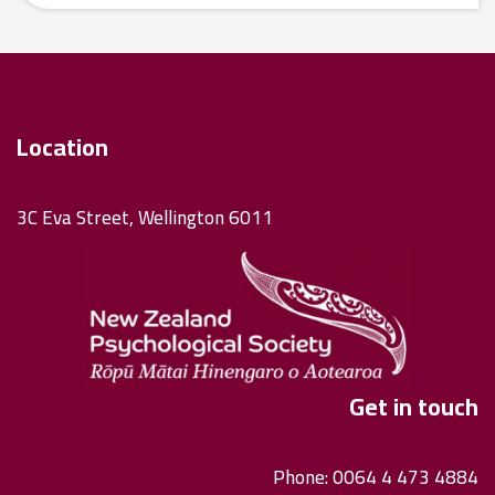
Location
3C Eva Street, Wellington 6011
Get in touch
Phone: 0064 4 473 4884