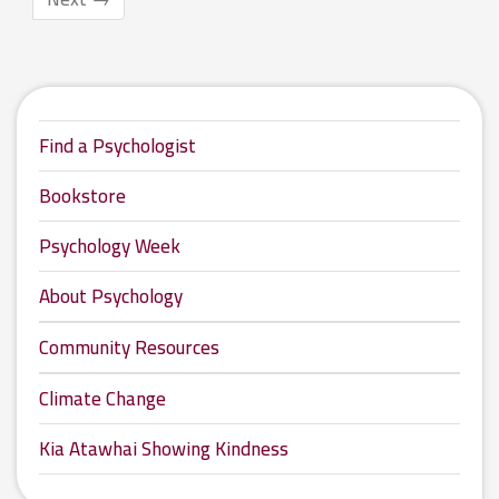
Find a Psychologist
Bookstore
Psychology Week
About Psychology
Community Resources
Climate Change
Kia Atawhai Showing Kindness