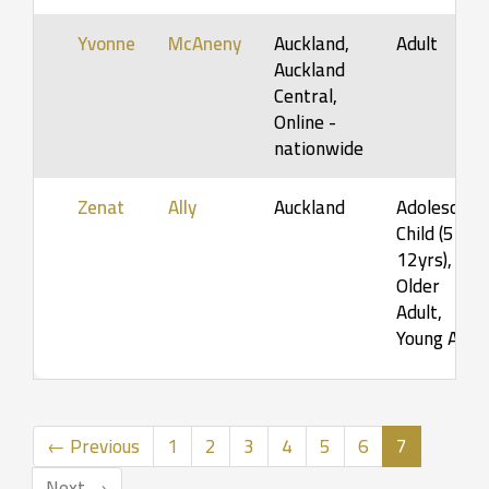
Yvonne
McAneny
Auckland,
Adult
Auckland
Central,
Online -
nationwide
Zenat
Ally
Auckland
Adolescent,
Child (5-
12yrs),
Older
Adult,
Young Ad…
(current)
← Previous
1
2
3
4
5
6
7
Next →