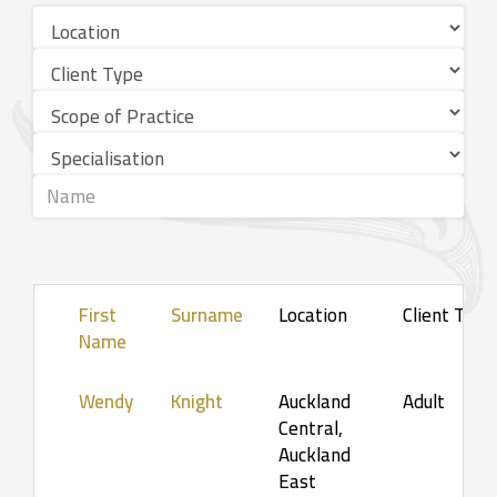
First
Surname
Location
Client Type
Name
Wendy
Knight
Auckland
Adult
Central,
Auckland
East