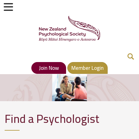
Join Now
Member Login
Find a Psychologist