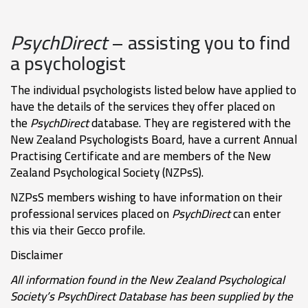
PsychDirect
– assisting you to find
a psychologist
The individual psychologists listed below have applied to
have the details of the services they offer placed on
the
PsychDirect
database. They are registered with the
New Zealand Psychologists Board, have a current Annual
Practising Certificate and are members of the New
Zealand Psychological Society (NZPsS).
NZPsS members wishing to have information on their
professional services placed on
PsychDirect
can enter
this via their Gecco profile.
Disclaimer
All information found in the New Zealand Psychological
Society’s PsychDirect Database has been supplied by the